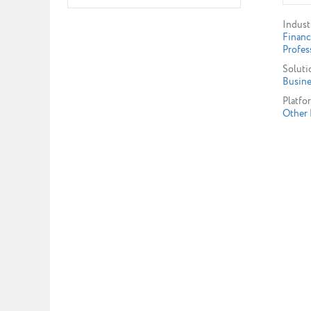
Indust
Financ
Profes
Soluti
Busine
Platfo
Other 