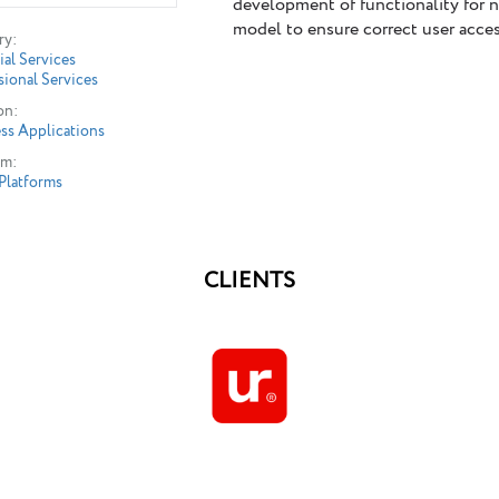
development of functionality for 
model to ensure correct user access
ry:
ial Services
sional Services
on:
ss Applications
rm:
Platforms
CLIENTS