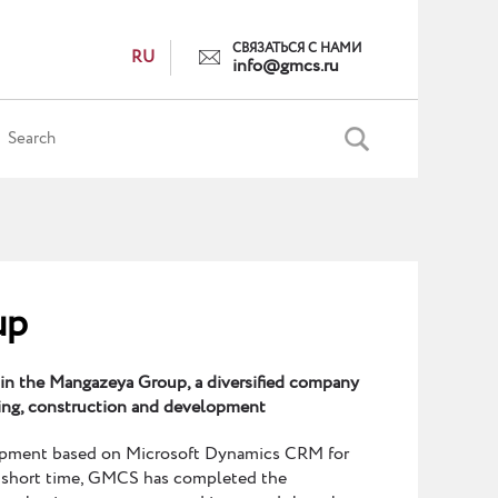
СВЯЗАТЬСЯ С НАМИ
RU
info@gmcs.ru
up
 in the Mangazeya Group, a diversified company
ning, construction and development
opment based on Microsoft Dynamics CRM for
 short time, GMCS has completed the