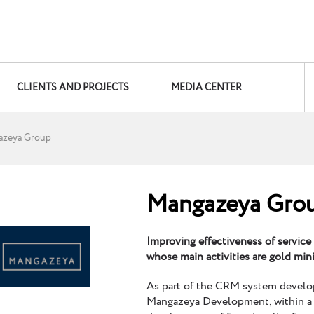
CLIENTS AND PROJECTS
MEDIA CENTER
azeya Group
Mangazeya Gro
Improving effectiveness of service
whose main activities are gold mi
As part of the CRM system devel
Mangazeya Development, within a