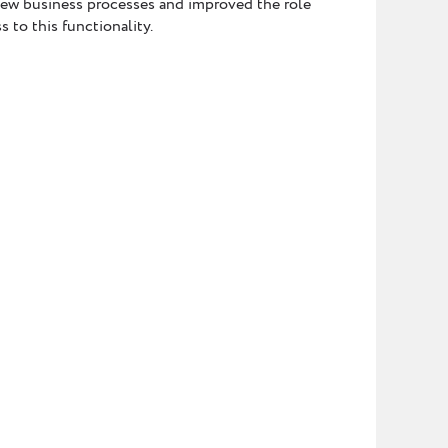
new business processes and improved the role
 to this functionality.