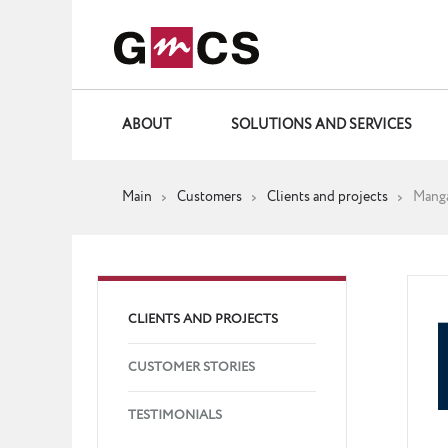
ABOUT
SOLUTIONS AND SERVICES
Main
Customers
Clients and projects
Mang
CLIENTS AND PROJECTS
CUSTOMER STORIES
TESTIMONIALS