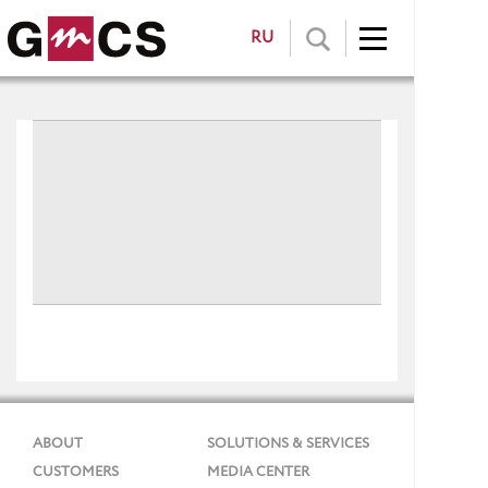
RU
ABOUT
SOLUTIONS & SERVICES
CUSTOMERS
MEDIA CENTER