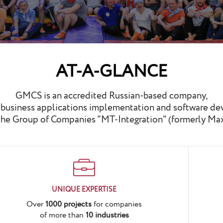
AT-A-GLANCE
GMCS is an accredited Russian-based company,
n business applications implementation and software d
he Group of Companies "MT-Integration" (formerly Ma
UNIQUE EXPERTISE
Over
1000 projects
for companies
of more than
10 industries