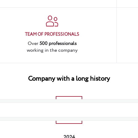
TEAM OF PROFESSIONALS
Over
500 professionals
working in the company
Company
with a long history
2025
2024