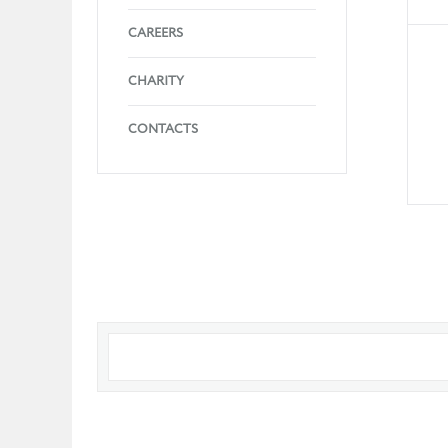
CAREERS
CHARITY
CONTACTS