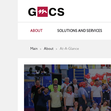
ABOUT
SOLUTIONS AND SERVICES
Main
About
At-A-Glance