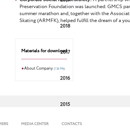
2019
Preservation Foundation was launched. GMCS part
summer marathon and, together with the Associat
Skating (ARMFK), helped fulfill the dream of a
2018
Materials for download
2017
About Company
(1.36 Mb)
2016
2015
MERS
MEDIA CENTER
CONTACTS