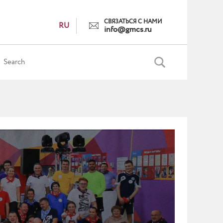
СВЯЗАТЬСЯ С НАМИ
RU
info@gmcs.ru