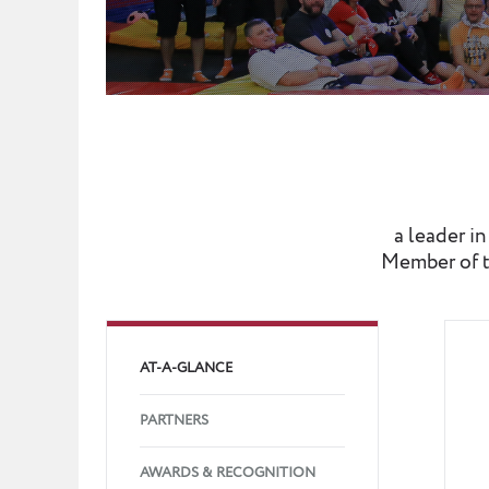
a leader i
Member of t
AT-A-GLANCE
PARTNERS
AWARDS & RECOGNITION