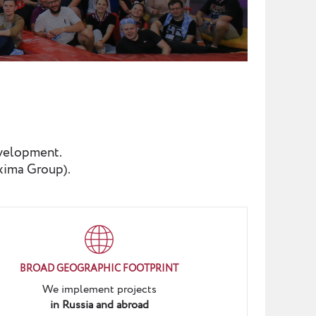
evelopment.
xima Group).
BROAD GEOGRAPHIC FOOTPRINT
We implement projects
in Russia and abroad