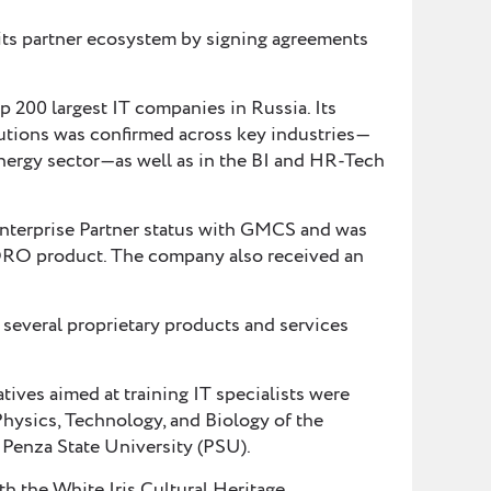
s partner ecosystem by signing agreements
200 largest IT companies in Russia. Its
olutions was confirmed across key industries—
energy sector—as well as in the BI and HR-Tech
nterprise Partner status with GMCS and was
ORO product. The company also received an
veral proprietary products and services
atives aimed at training IT specialists were
Physics, Technology, and Biology of the
Penza State University (PSU).
th the White Iris Cultural Heritage