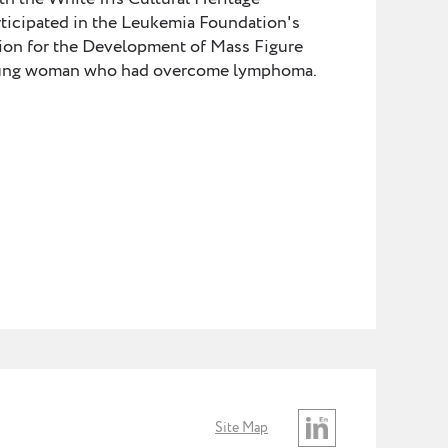
icipated in the Leukemia Foundation's
ion for the Development of Mass Figure
 young woman who had overcome lymphoma.
Site Map