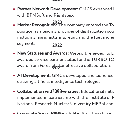
Partner Network Development:
GMCS expanded it
with BPMSoft and Rightstep.
2023
Market Recognition:
The company entered the Top 
position as a leading provider of digitalization s
including manufacturing, retail, and the fuel and 
segments.
2022
New Statuses and Awards:
Websoft renewed its E
awarded service partner status for the TURBO T
award from Foresight for effective collaboration.
2021
AI Development:
GMCS developed and launched se
utilizing artificial intelligence technologies.
2020
Collaboration with Universities:
Educational initi
implemented in partnership with the Institute of 
National Research Nuclear University MEPhI and 
Corporate Social Responsibility:
A partnership wi