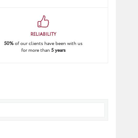
RELIABILITY
50%
of our clients have been with us
for more than
5 years