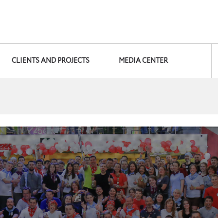
CLIENTS AND PROJECTS
MEDIA CENTER