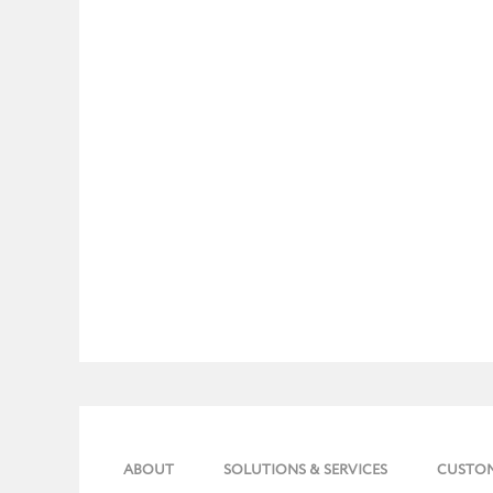
ABOUT
SOLUTIONS & SERVICES
CUSTO