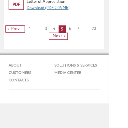
Letter of Appreciation
PDF
Download (PDF 2.05 Mb)
Prev.
1
...
3
4
6
7
...
23
5
Next
ABOUT
SOLUTIONS & SERVICES
CUSTOMERS
MEDIA CENTER
CONTACTS
Phone: + 7 (495) 737 99 91
E-mail:
info@gmcs.ru