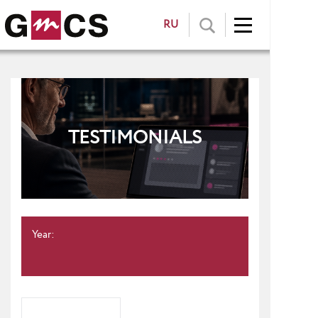
RU
TESTIMONIALS
Year: