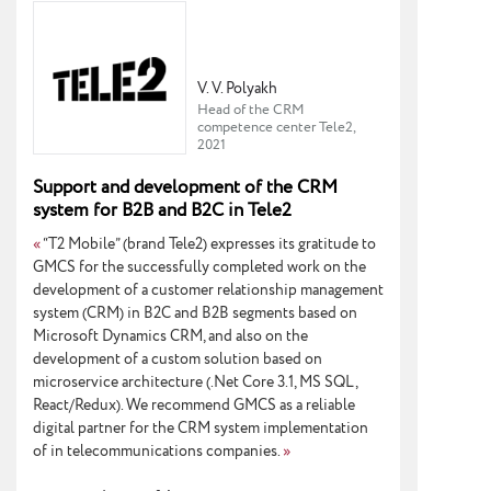
V. V. Polyakh
Head of the CRM
competence center Tele2,
2021
Support and development of the CRM
system for B2B and B2C in Tele2
«
“T2 Mobile” (brand Tele2) expresses its gratitude to
GMCS for the successfully completed work on the
development of a customer relationship management
system (CRM) in B2C and B2B segments based on
Microsoft Dynamics CRM, and also on the
development of a custom solution based on
microservice architecture (.Net Core 3.1, MS SQL,
React/Redux). We recommend GMCS as a reliable
digital partner for the CRM system implementation
of in telecommunications companies.
»