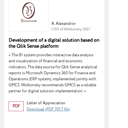
A. Alexandrov
CEO of Wolkonsky, 2021
Development of a digital solution based on
the Qlik Sense platform
«
The BI system provides interactive data analysis
and visualization of financial and economic
indicators. The data source for Qlik Sense analytical
reports is Microsoft Dynamics 365 for Finance and
Operations (ERP system), implemented jointly with
GMCS. Wolkonsky recommends GMCS as a reliable
partner for digital solution implementation.
»
Letter of Appreciation
PDF
Download (PDF 701.7 Kb)