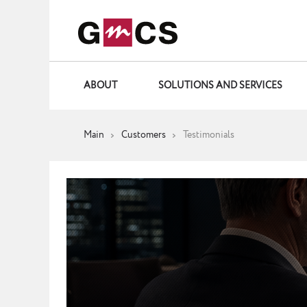
ABOUT
SOLUTIONS AND SERVICES
Main
Customers
Testimonials