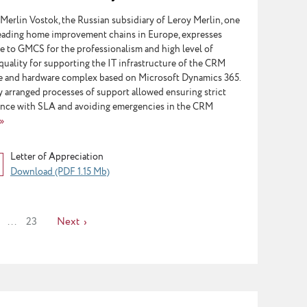
soft Dynamics 365
Merlin Vostok, the Russian subsidiary of Leroy Merlin, one
leading home improvement chains in Europe, expresses
de to GMCS for the professionalism and high level of
quality for supporting the IT infrastructure of the CRM
e and hardware complex based on Microsoft Dynamics 365.
y arranged processes of support allowed ensuring strict
nce with SLA and avoiding emergencies in the CRM
»
Letter of Appreciation
Download (PDF 1.15 Mb)
...
23
Next