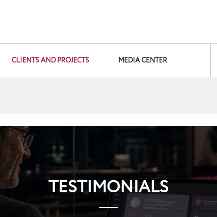
CLIENTS AND PROJECTS
MEDIA CENTER
TESTIMONIALS