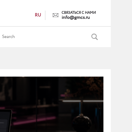
СВЯЗАТЬСЯ С НАМИ
RU
info@gmcs.ru