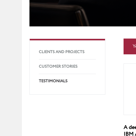
Y
CLIENTS AND PROJECTS
CUSTOMER STORIES
TESTIMONIALS
A dee
IBM 