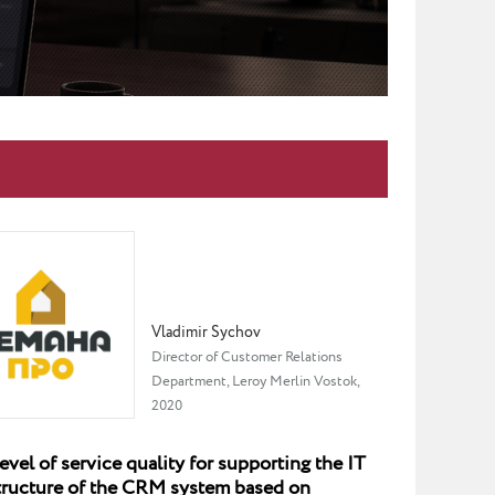
Vladimir Sychov
Director of Customer Relations
Department, Leroy Merlin Vostok,
2020
evel of service quality for supporting the IT
structure of the CRM system based on