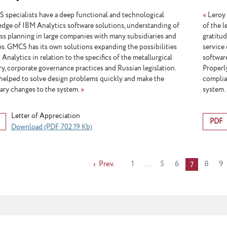
Micro
specialists have a deep functional and technological
«
Leroy 
dge of IBM Analytics software solutions, understanding of
of the 
ss planning in large companies with many subsidiaries and
gratitu
ates. GMCS has its own solutions expanding the possibilities
service 
Analytics in relation to the specifics of the metallurgical
softwar
ry, corporate governance practices and Russian legislation.
Properl
helped to solve design problems quickly and make the
complia
ary changes to the system.
»
system.
Letter of Appreciation
PDF
Download (PDF 702.19 Kb)
Prev.
1
...
5
6
8
9
7