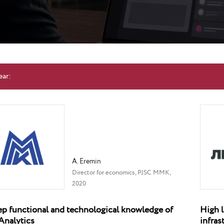
ear:
A. Eremin
Director for economics, PJSC MMK,
2020
p functional and technological knowledge of
High l
Analytics
infra