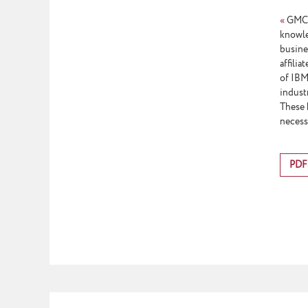
«
GMCS 
knowle
busine
affili
of IBM 
indust
These 
necess
PDF