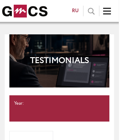
RU
TESTIMONIALS
Year: