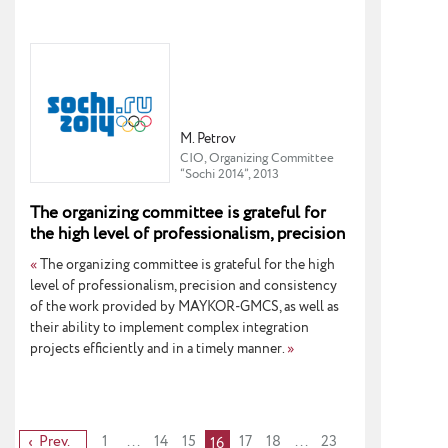
M. Petrov
CIO, Organizing Committee
“Sochi 2014”, 2013
The organizing committee is grateful for
the high level of professionalism, precision
and consistency of the work provided by
«
The organizing committee is grateful for the high
MAYKOR-GMCS.
level of professionalism, precision and consistency
of the work provided by MAYKOR-GMCS, as well as
their ability to implement complex integration
projects efficiently and in a timely manner.
»
Prev.
1
...
14
15
17
18
...
23
16