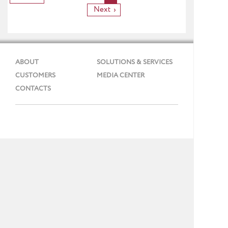
Next
ABOUT
SOLUTIONS & SERVICES
CUSTOMERS
MEDIA CENTER
CONTACTS
Phone: + 7 (495) 737 99 91
E-mail:
info@gmcs.ru
Site Map