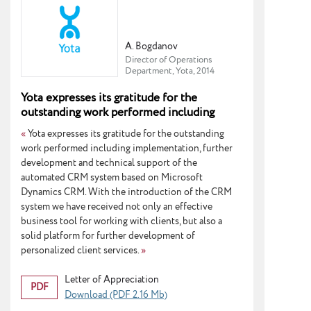
A. Bogdanov
Director of Operations
Department, Yota, 2014
Yota expresses its gratitude for the
outstanding work performed including
implementation, further development and
«
Yota expresses its gratitude for the outstanding
technical support
work performed including implementation, further
development and technical support of the
automated CRM system based on Microsoft
Dynamics CRM. With the introduction of the CRM
system we have received not only an effective
business tool for working with clients, but also a
solid platform for further development of
personalized client services.
»
Letter of Appreciation
PDF
Download (PDF 2.16 Mb)