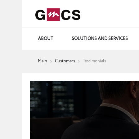
ABOUT
SOLUTIONS AND SERVICES
Main
Customers
Testimonials