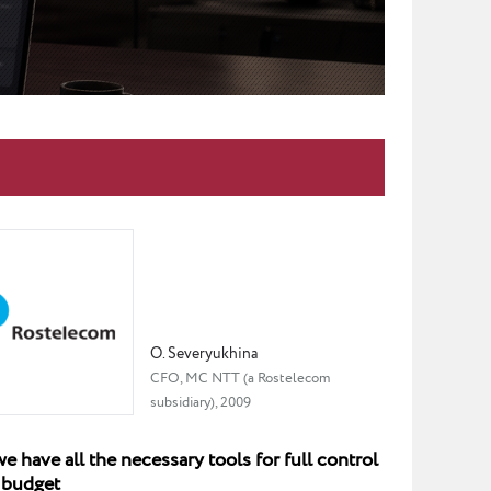
O. Severyukhina
CFO, MC NTT (a Rostelecom
subsidiary), 2009
 have all the necessary tools for full control
 budget