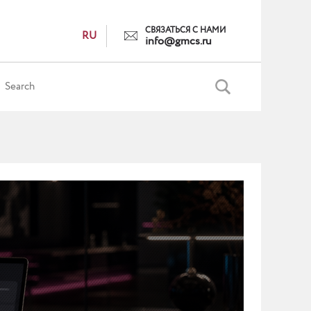
СВЯЗАТЬСЯ С НАМИ
RU
info@gmcs.ru