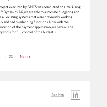
roject executed by GMCS was completed on time. Using
ft Dynamics AX, we are able to automate budgeting and
e all existing systems that were previously working
ely and had overlapping functions. Now with the
ntation of the payment application, we have all the
y tools for full control of the budget.
»
...
23
Next
Site Map