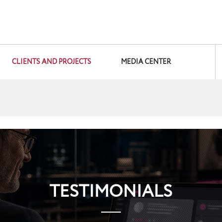
CLIENTS AND PROJECTS
MEDIA CENTER
TESTIMONIALS