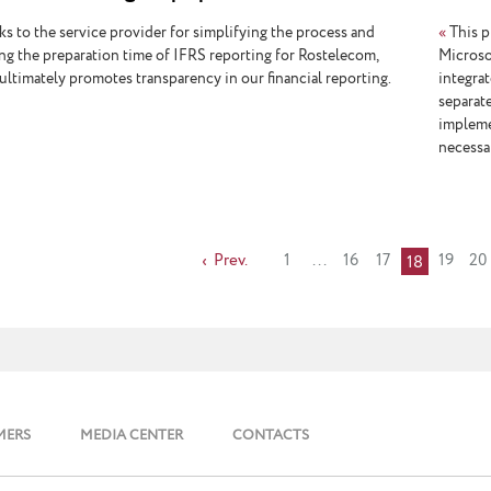
ting
s to the service provider for simplifying the process and
«
This p
ng the preparation time of IFRS reporting for Rostelecom,
Microso
ultimately promotes transparency in our financial reporting.
integrat
separat
impleme
necessar
Prev.
1
...
16
17
19
20
18
MERS
MEDIA CENTER
CONTACTS