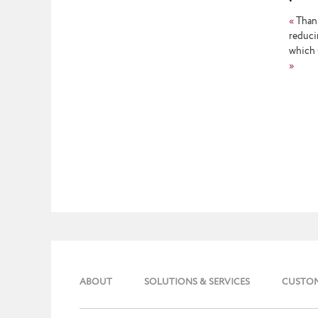
repor
«
Thank
reduci
which 
»
ABOUT
SOLUTIONS & SERVICES
CUSTO