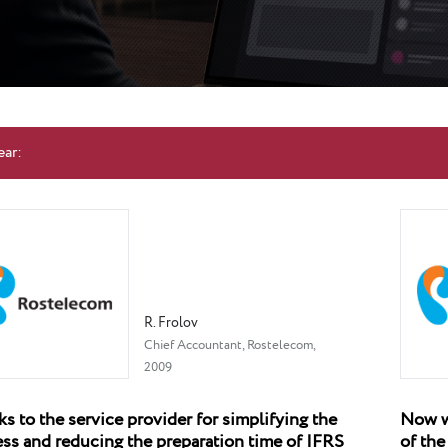
ear:
R. Frolov
Chief Accountant, Rostelecom,
2009
s to the service provider for simplifying the
Now we
ss and reducing the preparation time of IFRS
of the