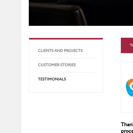
Y
CLIENTS AND PROJECTS
CUSTOMER STORIES
TESTIMONIALS
Thank
proce