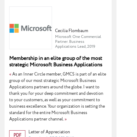
Cecilia Flombaum
Microsoft One Commercial
Partner. Business
Applications Lead, 2019
Membership in an elite group of the most
strategic Microsoft Business Applications
partners
«
As an Inner Circle member, GMCS is part of an elite
group of our most strategic Microsoft Business
Applications partners around the globe. I want to
thank you for your deep commitment and devotion
to your customers, as well as your commitment to
business excellence. Your organization is setting the
standard for the entire Microsoft Business
Applications partner channel.
»
Letter of Appreciation
PDF