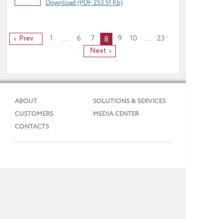
Download (PDF 253.51 Kb)
Prev.
1
...
6
7
9
10
...
23
8
Next
ABOUT
SOLUTIONS & SERVICES
CUSTOMERS
MEDIA CENTER
CONTACTS
Phone: + 7 (495) 737 99 91
E-mail:
info@gmcs.ru
Site Map