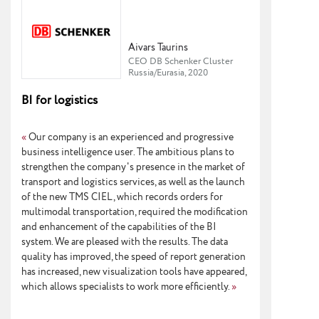
Aivars Taurins
CEO DB Schenker Cluster
Russia/Eurasia, 2020
BI for logistics
«
Our company is an experienced and progressive
business intelligence user. The ambitious plans to
strengthen the company's presence in the market of
transport and logistics services, as well as the launch
of the new TMS CIEL, which records orders for
multimodal transportation, required the modification
and enhancement of the capabilities of the BI
system. We are pleased with the results. The data
quality has improved, the speed of report generation
has increased, new visualization tools have appeared,
which allows specialists to work more efficiently.
»