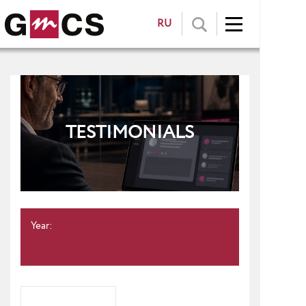
RU
TESTIMONIALS
Year: