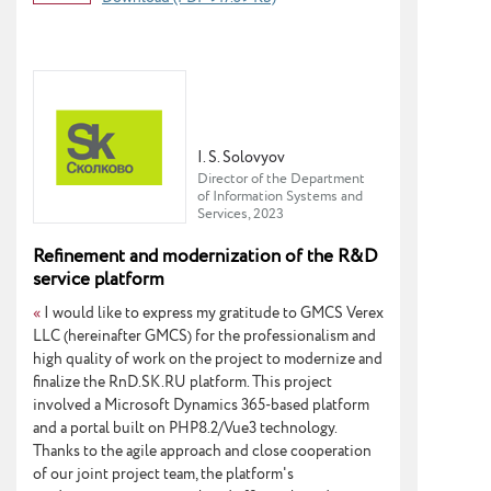
I. S. Solovyov
Director of the Department
of Information Systems and
Services, 2023
Refinement and modernization of the R&D
service platform
«
I would like to express my gratitude to GMCS Verex
LLC (hereinafter GMCS) for the professionalism and
high quality of work on the project to modernize and
finalize the RnD.SK.RU platform. This project
involved a Microsoft Dynamics 365-based platform
and a portal built on PHP8.2/Vue3 technology.
Thanks to the agile approach and close cooperation
of our joint project team, the platform's