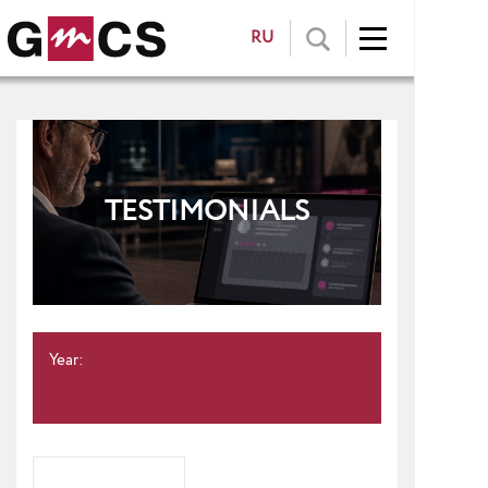
RU
TESTIMONIALS
Year: