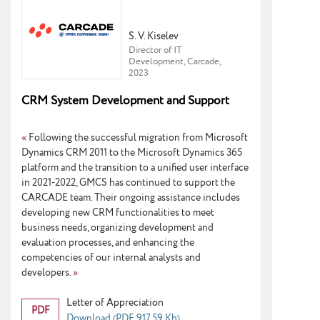
S. V. Kiselev
Director of IT
Development, Carcade,
2023
CRM System Development and Support
«
Following the successful migration from Microsoft
Dynamics CRM 2011 to the Microsoft Dynamics 365
platform and the transition to a unified user interface
in 2021-2022, GMCS has continued to support the
CARCADE team. Their ongoing assistance includes
developing new CRM functionalities to meet
business needs, organizing development and
evaluation processes, and enhancing the
competencies of our internal analysts and
developers.
»
Letter of Appreciation
PDF
Download (PDF 917.59 Kb)