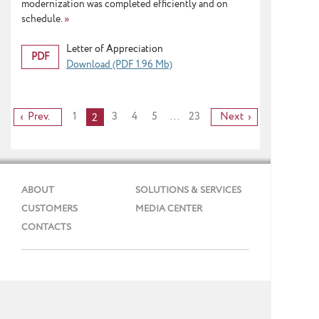
modernization was completed efficiently and on
schedule.
»
Letter of Appreciation
PDF
Download (PDF 1.96 Mb)
Prev.
1
3
4
5
...
23
Next
2
ABOUT
SOLUTIONS & SERVICES
CUSTOMERS
MEDIA CENTER
CONTACTS
Phone: + 7 (495) 737 99 91