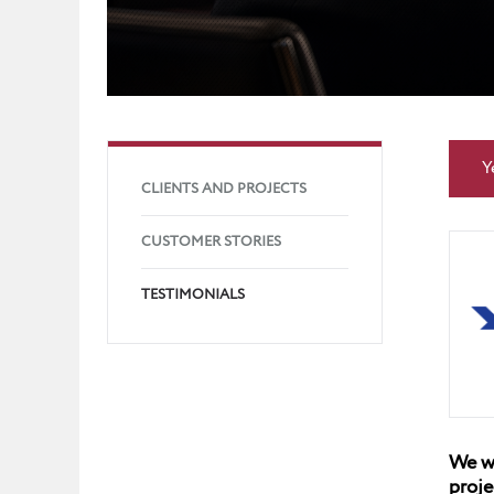
Y
CLIENTS AND PROJECTS
CUSTOMER STORIES
TESTIMONIALS
We wo
proje