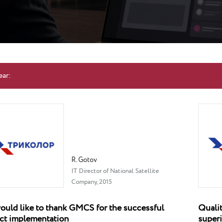
ear:
R. Gotov
IT Director of National Satellite
Company, 2015
uld like to thank GMCS for the successful
Qualit
ct implementation
superi