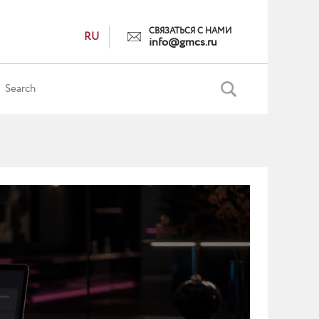
СВЯЗАТЬСЯ С НАМИ
RU
info@gmcs.ru