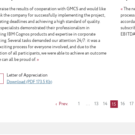
aise the results of cooperation with GMCS and would like
«
The ne
nk the company for successfully implementing the project,
processe
eting deadlines and achieving a high standard of quality.
accordan
pecialists demonstrated their professionalism in
subscrib
ing IBM Cognos products and expertise in corporate
EBITDA-
ing. Several tasks demanded our attention 24/7: it was a
exciting process for everyone involved, and due to the
tion of all participants, we were able to achieve an outcome
 can all be proud of.
»
Letter of Appreciation
Download (PDF 173.5 Kb)
Prev.
1
...
13
14
16
17
15