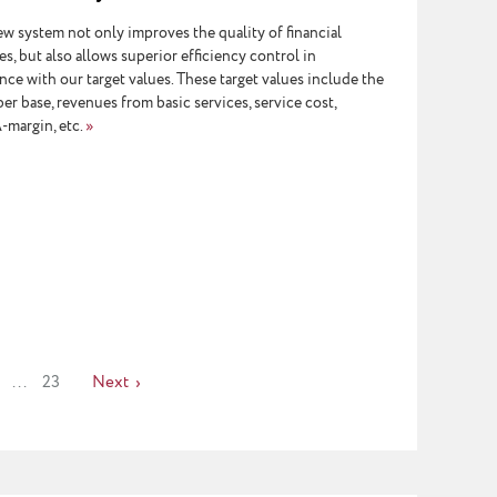
w system not only improves the quality of financial
s, but also allows superior efficiency control in
ce with our target values. These target values include the
er base, revenues from basic services, service cost,
margin, etc.
»
...
23
Next