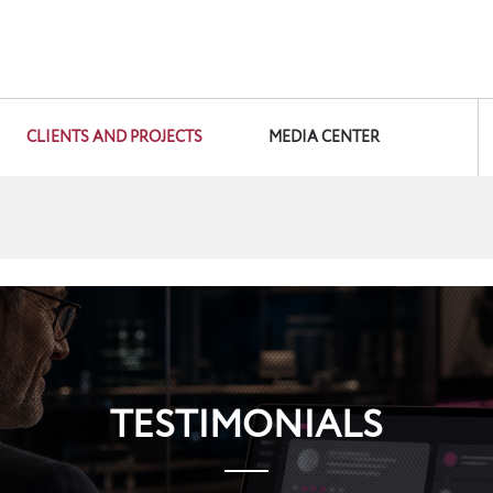
CLIENTS AND PROJECTS
MEDIA CENTER
TESTIMONIALS