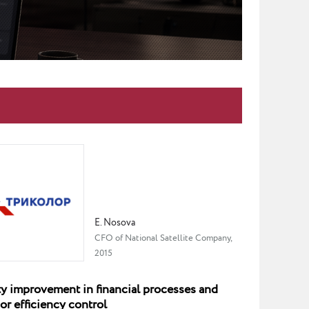
E. Nosova
CFO of National Satellite Company,
2015
y improvement in financial processes and
or efficiency control