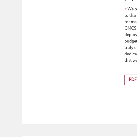
«
We pr
to tha
for me
GMCS s
deploy
budget
truly 
dedica
that we
PDF