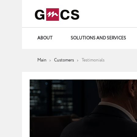
ABOUT
SOLUTIONS AND SERVICES
Main
Customers
Testimonials