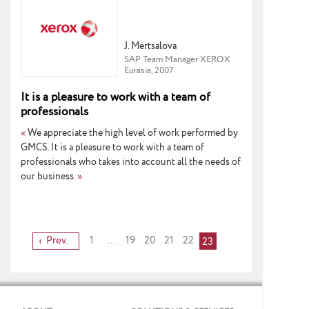
J. Mertsalova
SAP Team Manager XEROX
Eurasia, 2007
It is a pleasure to work with a team of
professionals
«
We appreciate the high level of work performed by
GMCS. It is a pleasure to work with a team of
professionals who takes into account all the needs of
our business.
»
Prev.
1
...
19
20
21
22
23