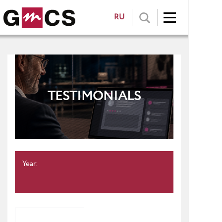
RU
TESTIMONIALS
Year: