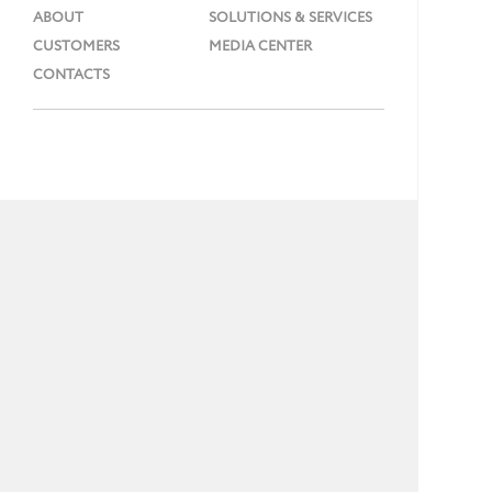
ABOUT
SOLUTIONS & SERVICES
CUSTOMERS
MEDIA CENTER
CONTACTS
Phone: + 7 (495) 737 99 91
E-mail:
info@gmcs.ru
Site Map
©
GMCS, 1997-2026.
16+
All rights reserved
Designed by -
Dterra