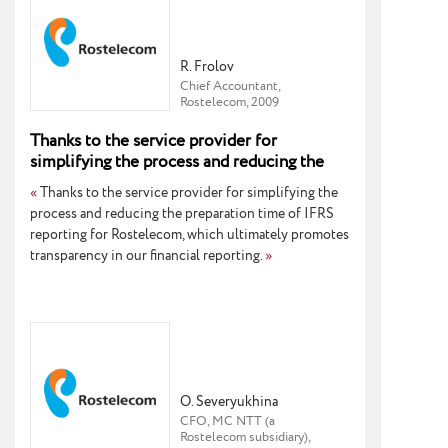
R. Frolov
Chief Accountant,
Rostelecom, 2009
Thanks to the service provider for
simplifying the process and reducing the
preparation time of IFRS reporting
«
Thanks to the service provider for simplifying the
process and reducing the preparation time of IFRS
reporting for Rostelecom, which ultimately promotes
transparency in our financial reporting.
»
O. Severyukhina
CFO, MC NTT (a
Rostelecom subsidiary),