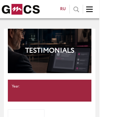
RU
TESTIMONIALS
Year: