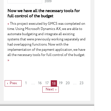
2009
Now we have all the necessary tools for
full control of the budget
«
This project executed by GMCS was completed on
time. Using Microsoft Dynamics AX, we are able to
automate budgeting and integrate all existing
systems that were previously working separately and
had overlapping functions. Now with the
implementation of the payment application, we have
all the necessary tools for full control of the budget.
»
Prev.
1
...
16
17
19
20
...
23
18
Next