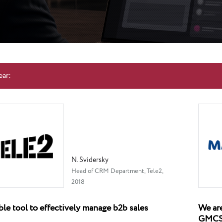
ear:
N. Svidersky
Head of CRM Department, Tele2,
2018
ble tool to effectively manage b2b sales
We are
GMC