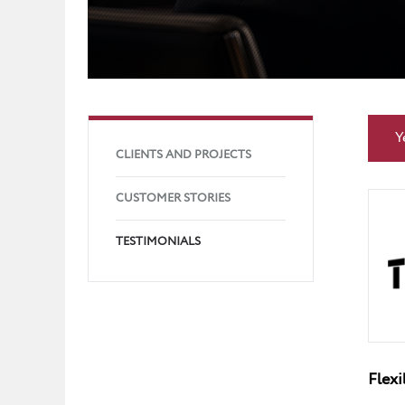
Y
CLIENTS AND PROJECTS
CUSTOMER STORIES
TESTIMONIALS
Flexi