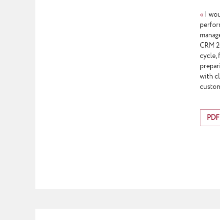
«
I wou
perfor
manage
CRM 201
cycle,
prepar
with c
custom
PDF