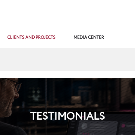
CLIENTS AND PROJECTS
MEDIA CENTER
TESTIMONIALS