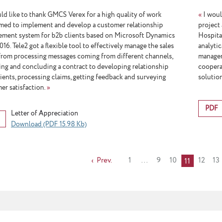
ld like to thank GMCS Verex for a high quality of work
«
I woul
med to implement and develop a customer relationship
project
ment system for b2b clients based on Microsoft Dynamics
Hospita
6. Tele2 got a flexible tool to effectively manage the sales
analyti
 from processing messages coming from different channels,
managem
ing and concluding a contract to developing relationship
coopera
lients, processing claims, getting feedback and surveying
solutio
er satisfaction.
»
PDF
Letter of Appreciation
Download (PDF 15.98 Kb)
Prev.
1
...
9
10
12
13
11