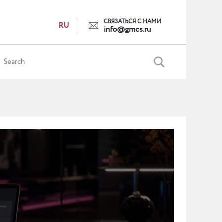
СВЯЗАТЬСЯ С НАМИ
RU
info@gmcs.ru