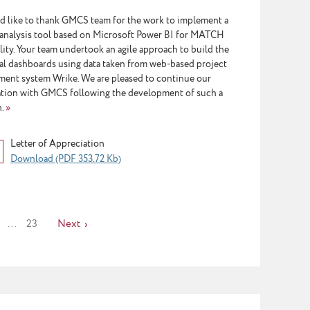
d like to thank GMCS team for the work to implement a
 analysis tool based on Microsoft Power BI for MATCH
lity. Your team undertook an agile approach to build the
cal dashboards using data taken from web-based project
ent system Wrike. We are pleased to continue our
tion with GMCS following the development of such a
n.
»
Letter of Appreciation
Download (PDF 353.72 Kb)
...
23
Next