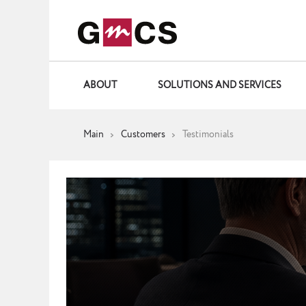
ABOUT
SOLUTIONS AND SERVICES
Main
Customers
Testimonials