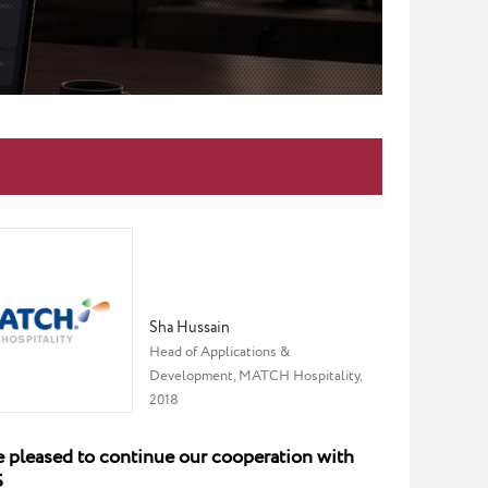
Sha Hussain
Head of Applications &
Development, MATCH Hospitality,
2018
 pleased to continue our cooperation with
S